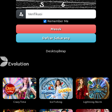
Remember Me
Masuk
Daftar Sekarang
Desktop
Wap
Evolution
Crazy Time
Ice Fishing
Lightning Storm