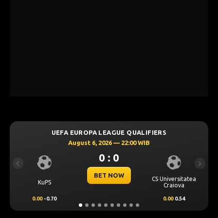
PA LEAGUE QUALIFIERS
UEFA EUROPA LE
 6, 2026 — 22:00 WIB
August 7, 202
0 : 0
0 
Previous
Next
BET NOW
BET
CS Universitatea
Red Bull Salzburg
Craiova
0.00
0.54
0.75
0.55