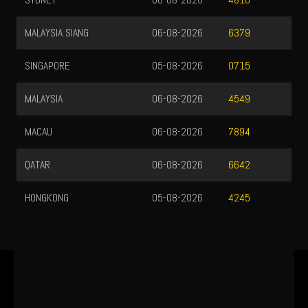
4816
MALAYSIA SIANG
06-08-2026
6379
SINGAPORE
05-08-2026
0715
MALAYSIA
06-08-2026
4549
MACAU
06-08-2026
7894
QATAR
06-08-2026
6642
HONGKONG
05-08-2026
4245