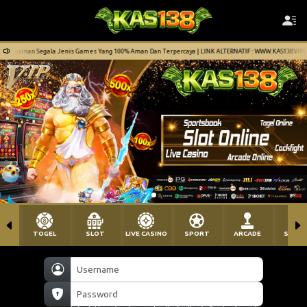
inan Segala Jenis Games Yang 100% Aman Dan Terpercaya | LINK ALTERNATIF : WWW.KAS138VIP.COM
TOGEL
SLOT
LIVE CASINO
SPORT
ARCADE
SABU