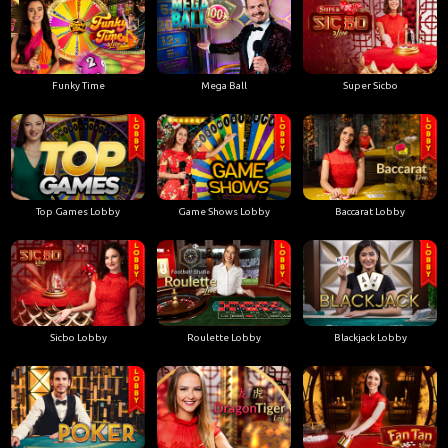
Funky Time
Mega Ball
Super Sicbo
Top Games Lobby
Game Shows Lobby
Baccarat Lobby
Sicbo Lobby
Roulette Lobby
Blackjack Lobby