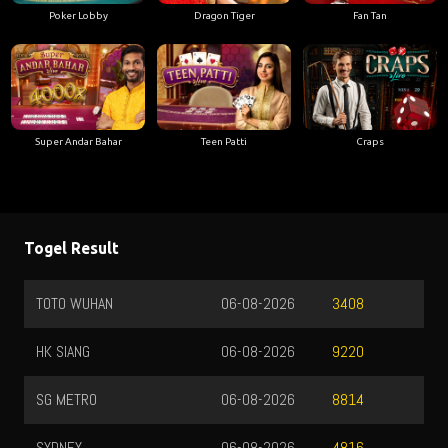
Poker Lobby
Dragon Tiger
Fan Tan
Super Andar Bahar
Teen Patti
Craps
Togel Result
TOTO WUHAN
06-08-2026
3408
HK SIANG
06-08-2026
9220
SG METRO
06-08-2026
8814
SYDNEY
06-08-2026