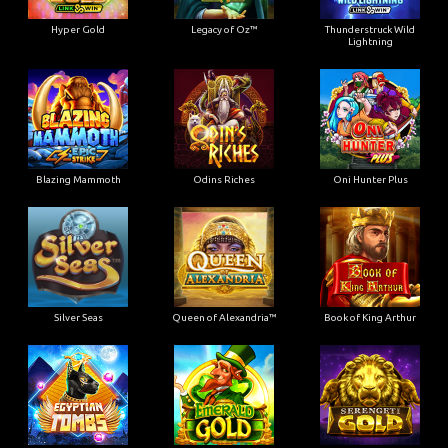
Hyper Gold
Legacy of Oz™
Thunderstruck Wild
Lightning
Blazing Mammoth
Odins Riches
Oni Hunter Plus
Silver Seas
Queen of Alexandria™
Book of King Arthur