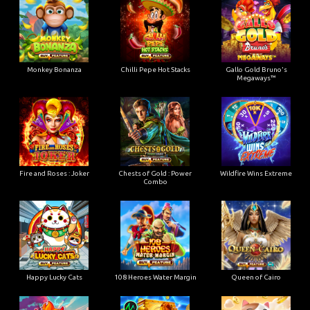
Monkey Bonanza
Chilli Pepe Hot Stacks
Gallo Gold Bruno's
Megaways™
Fire and Roses : Joker
Chests of Gold : Power
Wildfire Wins Extreme
Combo
Happy Lucky Cats
108 Heroes Water Margin
Queen of Cairo