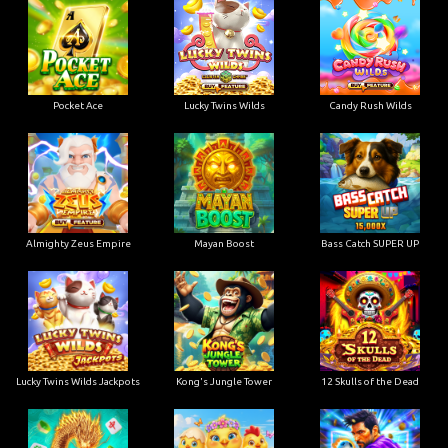
Pocket Ace
Lucky Twins Wilds
Candy Rush Wilds
Almighty Zeus Empire
Mayan Boost
Bass Catch SUPER UP
Lucky Twins Wilds Jackpots
Kong's Jungle Tower
12 Skulls of the Dead