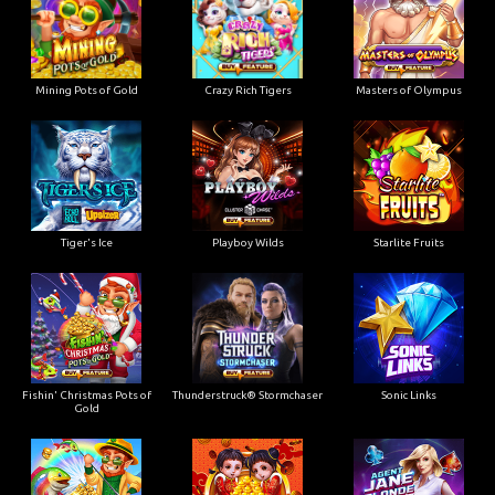
Mining Pots of Gold
Crazy Rich Tigers
Masters of Olympus
Tiger's Ice
Playboy Wilds
Starlite Fruits
Fishin' Christmas Pots of
Thunderstruck® Stormchaser
Sonic Links
Gold