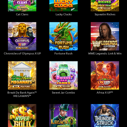
Cat Clans
Lucky Clucks
Squealin Riches
Chronicles of Olympus X UP
Fortune Rush
WWE Legends: Link & Win
Break Da Bank Again™
Sweet Jar Combo
Africa X UP™
MEGAWAYS™