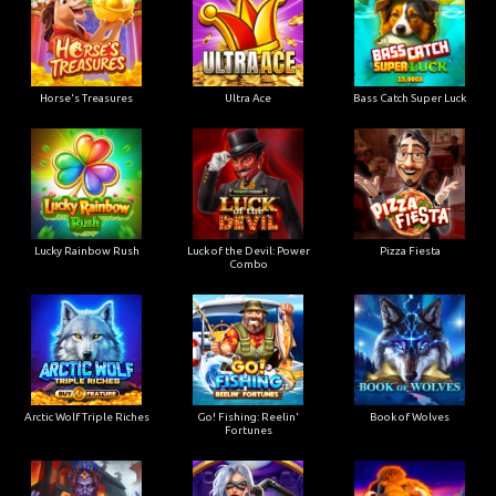
Horse's Treasures
Ultra Ace
Bass Catch Super Luck
Lucky Rainbow Rush
Luck of the Devil: Power
Pizza Fiesta
Combo
Arctic Wolf Triple Riches
Go! Fishing: Reelin'
Book of Wolves
Fortunes