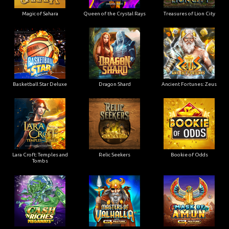
Magic of Sahara
Queen of the Crystal Rays
Treasures of Lion City
Basketball Star Deluxe
Dragon Shard
Ancient Fortunes: Zeus
Lara Croft: Temples and
Relic Seekers
Bookie of Odds
Tombs