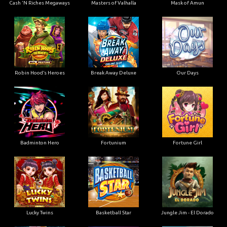
Cash 'N Riches Megaways
Masters of Valhalla
Mask of Amun
Robin Hood’s Heroes
Break Away Deluxe
Our Days
Badminton Hero
Fortunium
Fortune Girl
Lucky Twins
Basketball Star
Jungle Jim - El Dorado