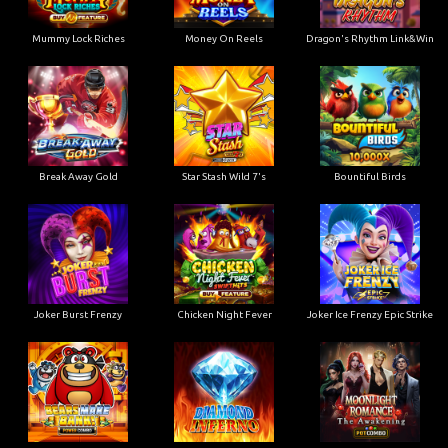
Mummy Lock Riches
Money On Reels
Dragon's Rhythm Link&Win
Break Away Gold
Star Stash Wild 7's
Bountiful Birds
Joker Burst Frenzy
Chicken Night Fever
Joker Ice Frenzy Epic Strike