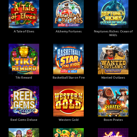
A Tale of Elves
Alchemy Fortunes
Neptunes Riches: Ocean of
Wilds
Tiki Reward
Basketball Star on Fire
Wanted Outlaws
Reel Gems Deluxe
Western Gold
Boom Pirates