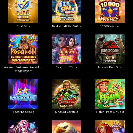
Gold Blitz
Basketball Star Wilds
10000 Wishes
Ancient Fortunes: Poseidon
Shogun of Time
Jurassic Park Gold
Megaways™
5 Star Knockout
Kings of Crystals
Fishin' Pots Of Gold