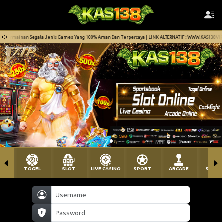
 Aman Dan Terpercaya | LINK ALTERNATIF : WWW.KAS138VIP.COM
KAS138 Menyediakan
TOGEL
SLOT
LIVE CASINO
SPORT
ARCADE
SABU