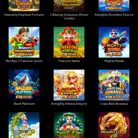
Heavenly Elephant Fortune
3 Blazing Volcanoes Power
Almighty Poseidon Empire
Combo
Monkey's Treasure Quest
Treasure Stacks
Mighty Panda
Shark Platinum
Almighty Athena Empire
Crazy Bob Bonanza