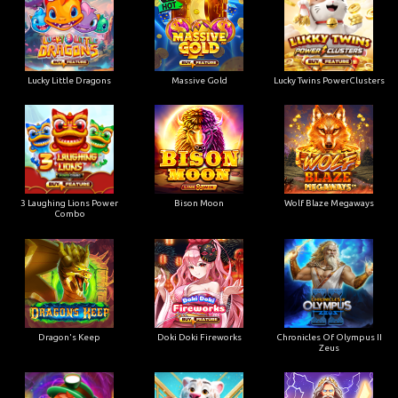
Lucky Little Dragons
Massive Gold
Lucky Twins PowerClusters
3 Laughing Lions Power
Bison Moon
Wolf Blaze Megaways
Combo
Dragon's Keep
Doki Doki Fireworks
Chronicles Of Olympus II
Zeus