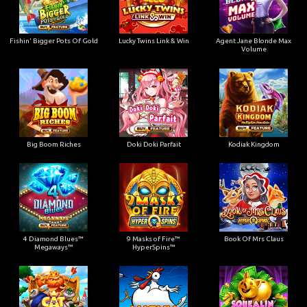
Fishin' Bigger Pots Of Gold
Lucky Twins Link & Win
Agent Jane Blonde Max
Volume
Big Boom Riches
Doki Doki Parfait
Kodiak Kingdom
4 Diamond Blues™
9 Masks of Fire™
Book Of Mrs Claus
Megaways™
HyperSpins™