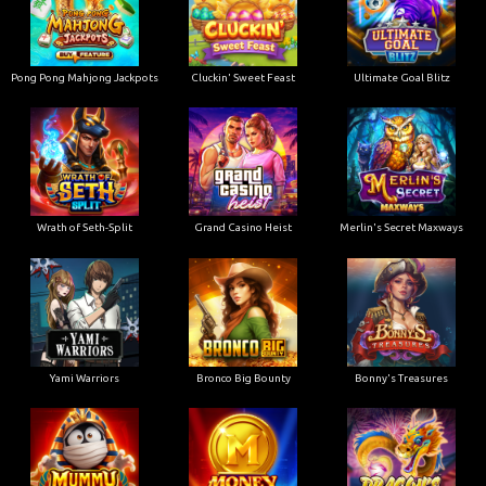
Pong Pong Mahjong Jackpots
Cluckin' Sweet Feast
Ultimate Goal Blitz
Wrath of Seth-Split
Grand Casino Heist
Merlin's Secret Maxways
Yami Warriors
Bronco Big Bounty
Bonny's Treasures