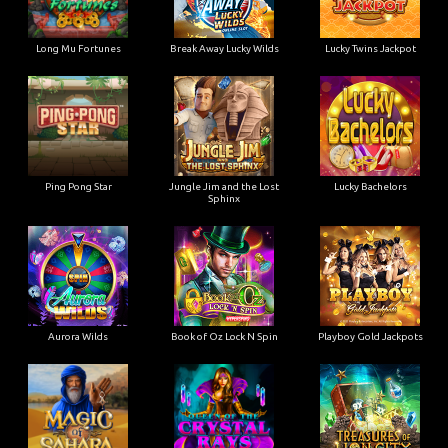
Long Mu Fortunes
Break Away Lucky Wilds
Lucky Twins Jackpot
Ping Pong Star
Jungle Jim and the Lost
Lucky Bachelors
Sphinx
Aurora Wilds
Book of Oz Lock N Spin
Playboy Gold Jackpots