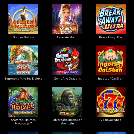
Golden Stallion
Assassin Moon
Break Away Ultra
Emperor of the Sea Deluxe
Gems And Dragons
Ingots of Cai Shen
Shamrock Holmes
Silverback Multiplier
777 Royal Wheel
Megaways™
Mountain