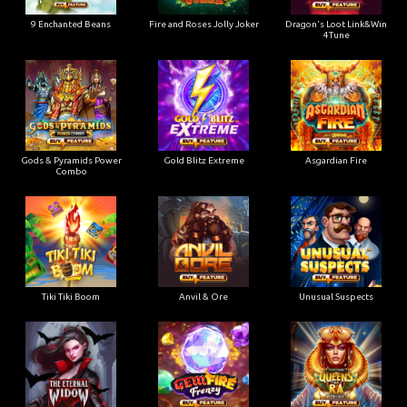
9 Enchanted Beans
Fire and Roses Jolly Joker
Dragon's Loot Link&Win
4Tune
Gods & Pyramids Power
Gold Blitz Extreme
Asgardian Fire
Combo
Tiki Tiki Boom
Anvil & Ore
Unusual Suspects