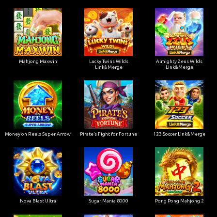
Mahjong Maxwin
Lucky Twins Wilds
Almighty Zeus Wilds
Link&Merge
Link&Merge
Money on Reels Super Arrow
Pirate’s Fight for Fortune
123 Soccer Link&Merge
Nova Blast Ultra
Sugar Mania 8000
Pong Pong Mahjong 2