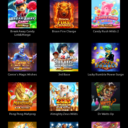
Break Away Candy
Bison Fire Charge
Candy Rush Wilds 2
Link&Merge
Genie's Magic Wishes
3rd Base
Lucky Rumble Power Surge
Pong Pong Mahjong
Almighty Zeus Wilds
Dr Watts Up