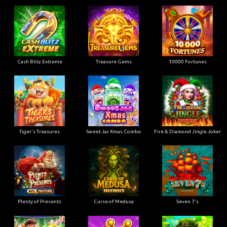
Cash Blitz Extreme
Treasure Gems
10000 Fortunes
Tiger's Treasures
Sweet Jar Xmas Combo
Fire & Diamond Jingle Joker
Plenty of Presents
Curse of Medusa
Seven 7's