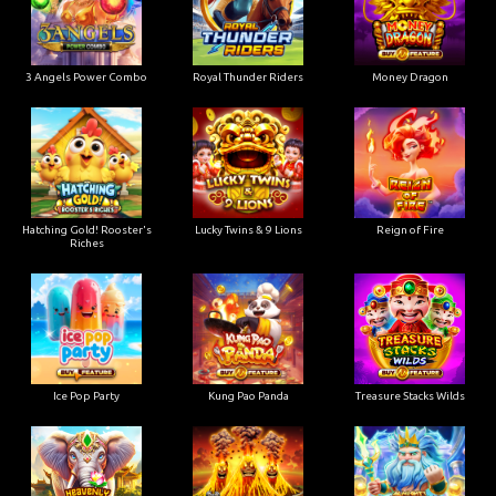
3 Angels Power Combo
Royal Thunder Riders
Money Dragon
Hatching Gold! Rooster's
Lucky Twins & 9 Lions
Reign of Fire
Riches
Ice Pop Party
Kung Pao Panda
Treasure Stacks Wilds