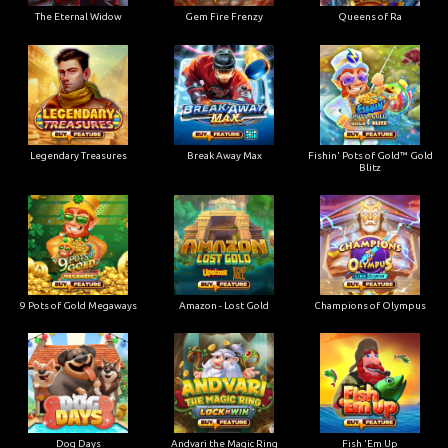
The Eternal Widow
Gem Fire Frenzy
Queens of Ra
Legendary Treasures
Break Away Max
Fishin' Pots of Gold™ Gold
Blitz
9 Pots of Gold Megaways
Amazon - Lost Gold
Champions of Olympus
Dog Days
Andvari the Magic Ring
Fish 'Em Up