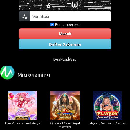
Remember Me
Masuk
Daftar Sekarang
Desktop
Wap
Microgaming
Luna Princess Link&Merge
Queen of Cairo: Royal
Playboy Gems and Desires
Maxways