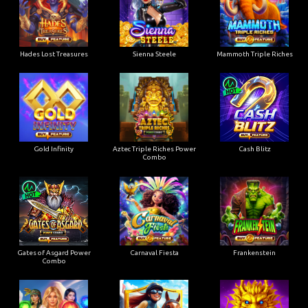
Hades Lost Treasures
Sienna Steele
Mammoth Triple Riches
Gold Infinity
Aztec Triple Riches Power
Cash Blitz
Combo
Gates of Asgard Power
Carnaval Fiesta
Frankenstein
Combo