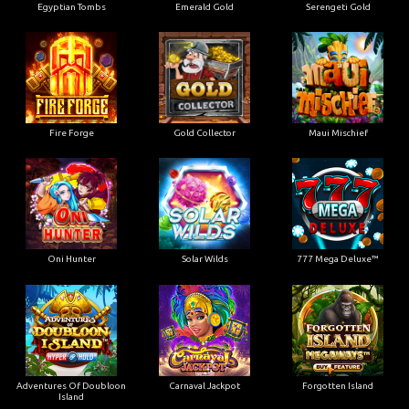
Egyptian Tombs
Emerald Gold
Serengeti Gold
Fire Forge
Gold Collector
Maui Mischief
Oni Hunter
Solar Wilds
777 Mega Deluxe™
Adventures Of Doubloon
Carnaval Jackpot
Forgotten Island
Island