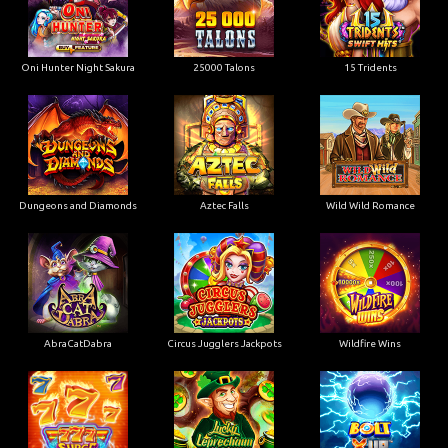
Oni Hunter Night Sakura
25000 Talons
15 Tridents
Dungeons and Diamonds
Aztec Falls
Wild Wild Romance
AbraCatDabra
Circus Jugglers Jackpots
Wildfire Wins