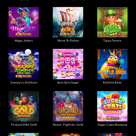
Magic Jokers
Storm To Riches
Tippy Tavern
Granny vs Zombies
Spin Spin Sugar
Bubble Beez
Fortune Pike Gold
Rome : Fight for Gold
Sugar Craze Bonanza