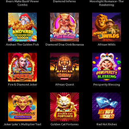
Bears Make Bank! Power
Diamond Inferno
Moonlight Romance - The
Combo
Awakening
Andvari The Golden Fish
Diamond Diva Oink Bonanza
African Wilds
Fire & Diamond Joker
African Quest
Prosperity Blessing
Joker Loko's Multiplier Trail
Golden Cat Fortunes
Red Hot Riches