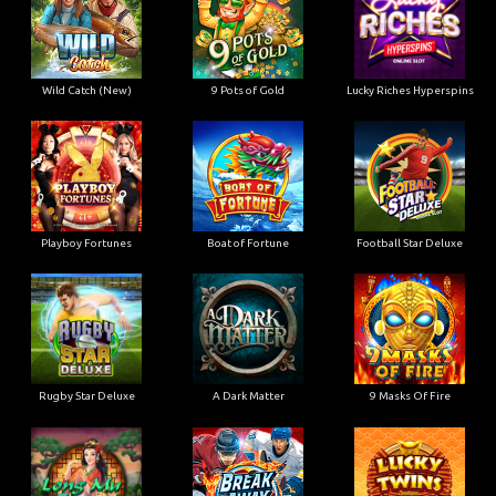
Wild Catch (New)
9 Pots of Gold
Lucky Riches Hyperspins
Playboy Fortunes
Boat of Fortune
Football Star Deluxe
Rugby Star Deluxe
A Dark Matter
9 Masks Of Fire