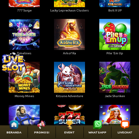
777 Surge
Lucky Leprechaun Clusters
Bolt X UP
Timelines
Ark of Ra
Pile 'Em Up
Money Mines
Kitsune Adventure
Jade Shuriken
BERANDA
PROMOSI
EVENT
WHATSAPP
LIVECHAT