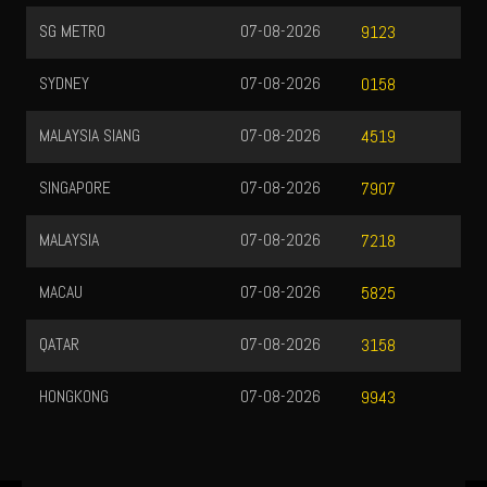
SG METRO
07-08-2026
9123
SYDNEY
07-08-2026
0158
MALAYSIA SIANG
07-08-2026
4519
SINGAPORE
07-08-2026
7907
MALAYSIA
07-08-2026
7218
MACAU
07-08-2026
5825
QATAR
07-08-2026
3158
HONGKONG
07-08-2026
9943