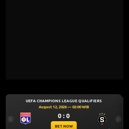
QUALIFIERS
UEFA CHAMPIONS LEAGUE QUALI
0 WIB
August 12, 2026 — 01:30 WIB
0 : 0
Previous
Next
BET NOW