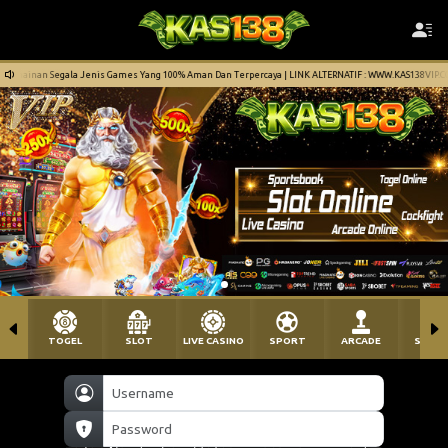
inan Segala Jenis Games Yang 100% Aman Dan Terpercaya | LINK ALTERNATIF : WWW.KAS138VIP.COM
TOGEL
SLOT
LIVE CASINO
SPORT
ARCADE
SABU