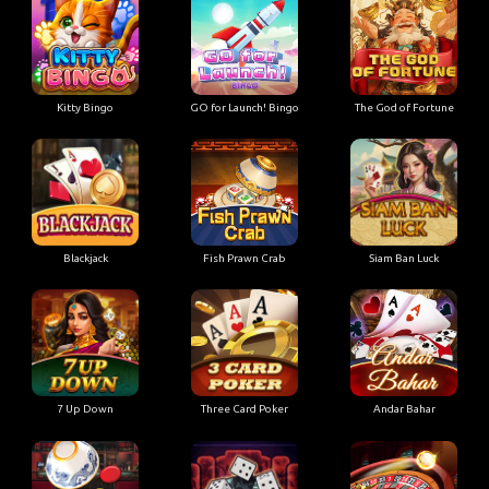
Kitty Bingo
GO for Launch! Bingo
The God of Fortune
Blackjack
Fish Prawn Crab
Siam Ban Luck
7 Up Down
Three Card Poker
Andar Bahar