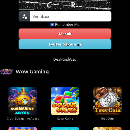
Remember Me
Masuk
Daftar Sekarang
Desktop
Wap
Wow Gaming
Crash Submarine Abyss
Color Game
Toss Coin