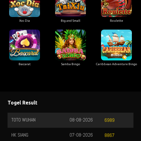
Xoc Dia
Big and Small
Roulette
Baccarat
Samba Bingo
Caribbean Adventure Bingo
Togel Result
TOTO WUHAN
08-08-2026
6989
HK SIANG
07-08-2026
8867