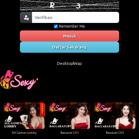
Remember Me
Masuk
Daftar Sekarang
Desktop
Wap
All Games Lobby
Baccarat C01
Baccarat C05