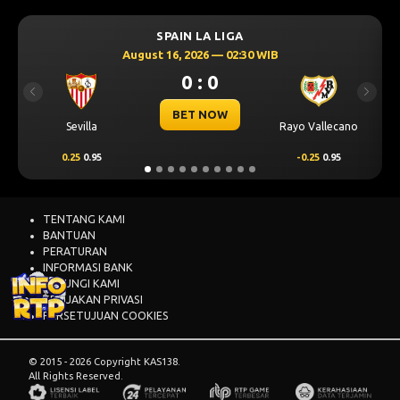
PAIN LA LIGA
SPAIN 
16, 2026 — 02:30 WIB
August 16, 20
0 : 0
0 
Previous
Next
BET NOW
BET
Rayo Vallecano
Alaves
-0.25
0.95
0.00
0.62
TENTANG KAMI
BANTUAN
PERATURAN
INFORMASI BANK
HUBUNGI KAMI
KEBIJAKAN PRIVASI
PERSETUJUAN COOKIES
© 2015 - 2026 Copyright KAS138.
All Rights Reserved.