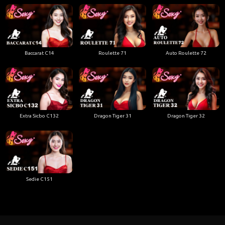
Baccarat C14
Roulette 71
Auto Roulette 72
Extra Sicbo C132
Dragon Tiger 31
Dragon Tiger 32
Sedie C151