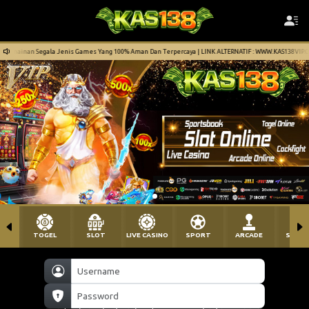
ainan Segala Jenis Games Yang 100% Aman Dan Terpercaya | LINK ALTERNATIF : WWW.KAS138VIP.COM
TOGEL
SLOT
LIVE CASINO
SPORT
ARCADE
SABU