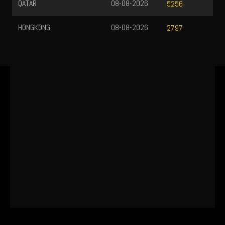
QATAR
08-08-2026
5256
HONGKONG
08-08-2026
2797