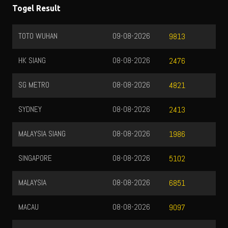
Togel Result
TOTO WUHAN
09-08-2026
9813
HK SIANG
08-08-2026
2476
SG METRO
08-08-2026
4821
SYDNEY
08-08-2026
2413
MALAYSIA SIANG
08-08-2026
1986
SINGAPORE
08-08-2026
5102
MALAYSIA
08-08-2026
6851
MACAU
08-08-2026
9097