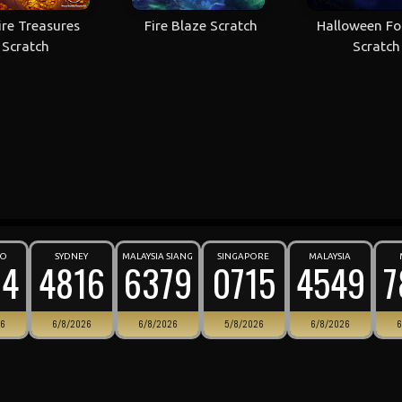
re Treasures
Fire Blaze Scratch
Halloween Fo
Scratch
Scratch
RO
SYDNEY
MALAYSIA SIANG
SINGAPORE
MALAYSIA
14
4816
6379
0715
4549
7
26
6/8/2026
6/8/2026
5/8/2026
6/8/2026
6