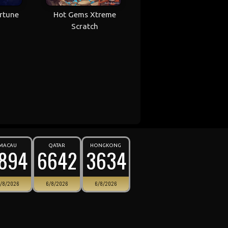
rtune
Hot Gems Xtreme
Scratch
MACAU
QATAR
HONGKONG
894
6642
3634
/8/2026
6/8/2026
6/8/2026