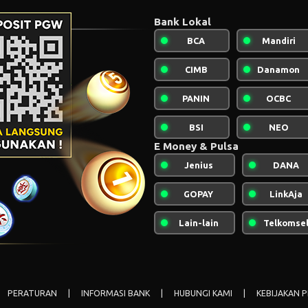
Bank Lokal
BCA
Mandiri
BNI
CIMB
Danamon
Permat
PANIN
OCBC
DKI
BSI
NEO
JAGO
E Money & Pulsa
Jenius
DANA
GOPAY
LinkAja
Lain-lain
Telkomse
PERATURAN
|
INFORMASI BANK
|
HUBUNGI KAMI
|
KEBIJAKAN P