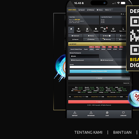
TENTANG KAMI
|
BANTUAN
|