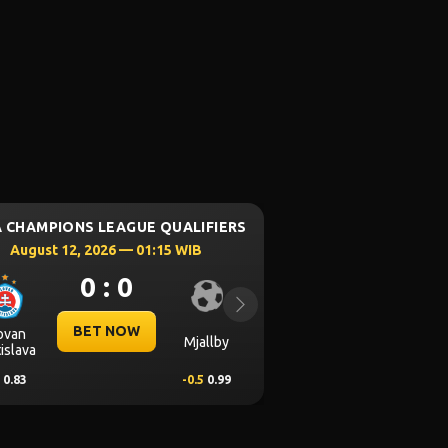
FOOTBALL F24 INTERNATIONAL
FRIENDLY
August 7, 2026 — 12:15 WIB
0 : 1
Next
BET NOW
e-
Wales
Netherlands
25
-0.64
0.25
0.40