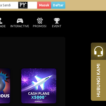
OM
KAS138 Menyediakan Permainan Segala Jenis Games Yang 100% Ama
Masuk
Daftar
ADE
INTERACTIVE
PROMOSI
EVENT