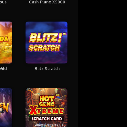
ious
Cash Plane X5000
ild
Blitz Scratch