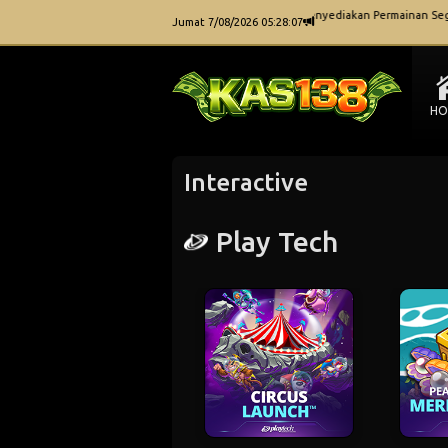
KAS138 Menyediakan Permainan Segala J
Jumat 7/08/2026 05:28:08
HO
Interactive
Play Tech