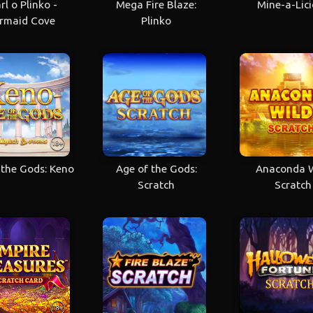
rl o Plinko -
Mega Fire Blaze:
Mine-a-Lic
rmaid Cove
Plinko
 the Gods: Keno
Age of the Gods:
Anaconda W
Scratch
Scratch