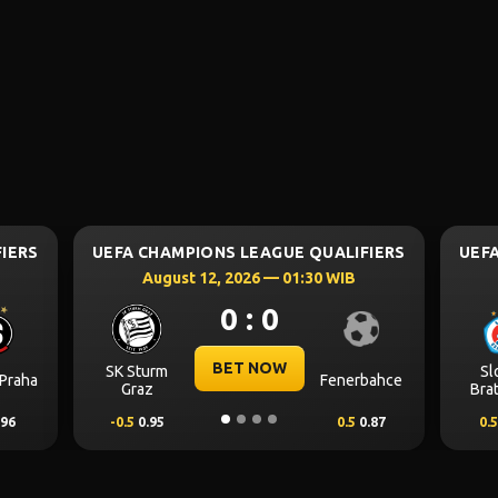
IERS
E-FOOTBALL F24 ELITE CLUB FRIENDLY
E-
August 7, 2026 — 12:15 WIB
0 : 0
BET NOW
Saint-
e-Barcelona
e-AS Monaco
oise
e-
1.00
0.75
0.61
-0.75
-0.85
-0.