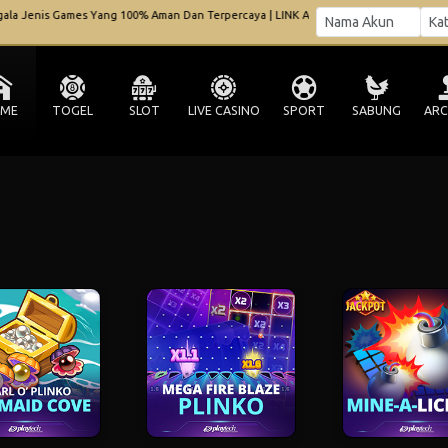
enis Games Yang 100% Aman Dan Terpercaya | LINK ALTERNATIF : WWW.KAS138VIP.C
ME
TOGEL
SLOT
LIVE CASINO
SPORT
SABUNG
ARC