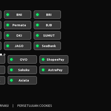
BRI
DBS
NOBU
a
BJB
Sinarmas
Mega
SUMUT
Superbank
Allobank
SeaBank
OVO
ShopeePay
Sakuku
AstraPay
l
Axiata
RIVASI
|
PERSETUJUAN COOKIES