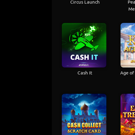
Circus Launch
Pea
Me
Cash It
Age of