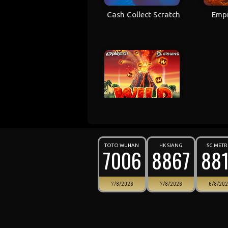
Cash Collect Scratch
Empi
Wild Lava Scratch
TOTO WUHAN
HK SIANG
SG MET
7006
8867
88
7/8/2026
7/8/2026
6/8/20