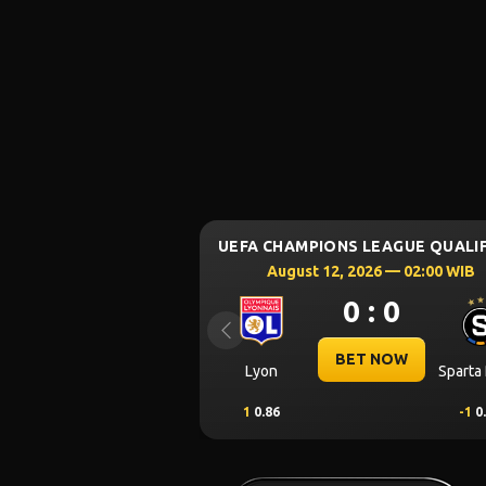
UEFA CHAMPIONS LEAGUE QUALIF
August 11, 2026 — 22:59 WIB
0 : 0
Previous
BET NOW
Union 
Bodo Glimt
Gill
0.75
0.82
-0.75