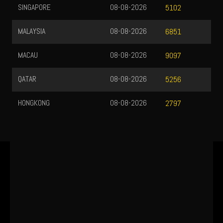
SINGAPORE
08-08-2026
5102
MALAYSIA
08-08-2026
6851
MACAU
08-08-2026
9097
QATAR
08-08-2026
5256
HONGKONG
08-08-2026
2797