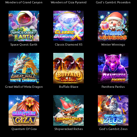
Wonders of Grand Canyon
Wonders of Giza Pyramid
God's Gambit: Poseidon
Space Quest: Earth
Classic Diamond X5
Winter Winnings
Great Wall of Meta Dragon
Buffalo Blaze
Panthera Pardus
Quantum Of Giza
Shipwrecked Riches
God's Gambit: Zeus