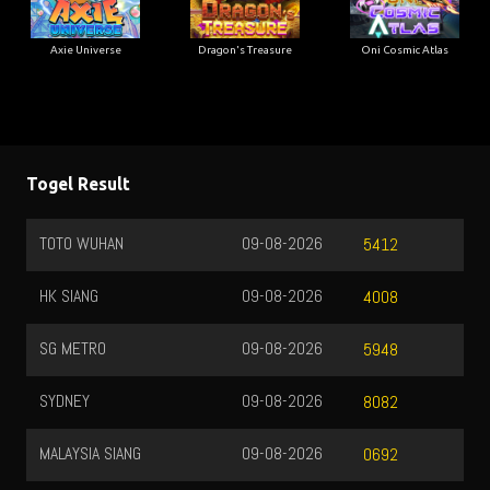
Axie Universe
Dragon's Treasure
Oni Cosmic Atlas
Togel Result
TOTO WUHAN
09-08-2026
5412
HK SIANG
09-08-2026
4008
SG METRO
09-08-2026
5948
SYDNEY
09-08-2026
8082
MALAYSIA SIANG
09-08-2026
0692