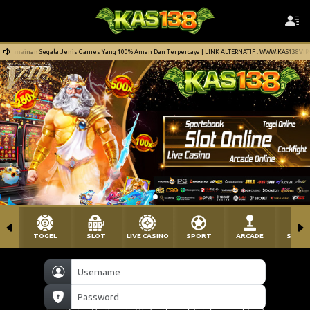
n Segala Jenis Games Yang 100% Aman Dan Terpercaya | LINK ALTERNATIF : WWW.KAS138VIP.COM
TOGEL
SLOT
LIVE CASINO
SPORT
ARCADE
SABU