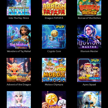
Into The Fay: Nixie
Dragon FAFAFA
Bonsai of the Riches
Wonders of Taj Mahal
Crypto Coin
Illuvium Master
Advent of the Dragon
Mobox Olympia
Apes Squad