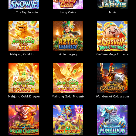
Into The Fay: Snowie
Lucky Coins
Jarvis
Mahjong Gold: Lion
Aztec Legacy
CaiShen Mega Fortune
Mahjong Gold: Dragon
Mahjong Gold: Phoenix
Wonders of Colosseum