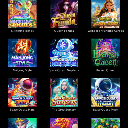
Slithering Riches
Queen Femida
Wonder of Hanging Garden
Mahjong Style
Space Quest: Neptune
Kraken Queen
Space Quest: Mars
The Great Sorcery
Space Quest: Moon