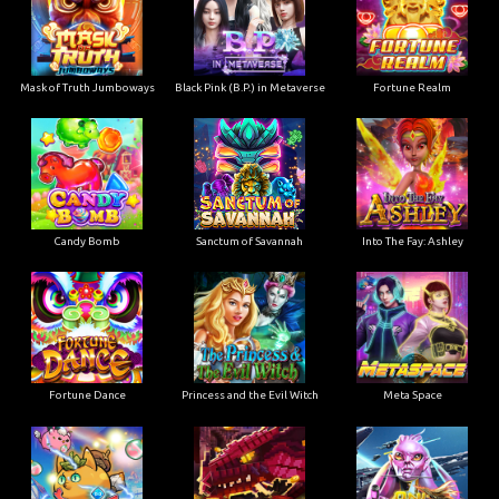
Mask of Truth Jumboways
Black Pink (B.P.) in Metaverse
Fortune Realm
Candy Bomb
Sanctum of Savannah
Into The Fay: Ashley
Fortune Dance
Princess and the Evil Witch
Meta Space