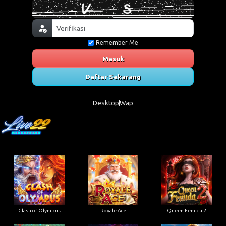
Remember Me
Masuk
Daftar Sekarang
Desktop
Wap
Clash of Olympus
Royale Ace
Queen Femida 2