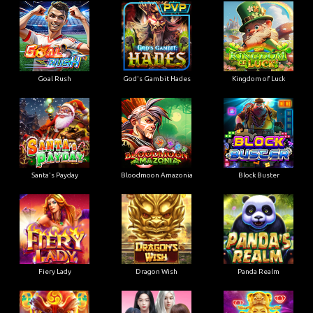
Goal Rush
God's Gambit Hades
Kingdom of Luck
Santa's Payday
Bloodmoon Amazonia
Block Buster
Fiery Lady
Dragon Wish
Panda Realm