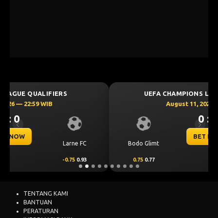
UEFA CHAMPIONS LEAGUE QUALIFIERS
August 11, 2026 — 22:59 WIB
0 : 0
Previous
Next
BET NOW
Bodo Glimt
Union Saint-Gilloise
0.75
0.77
-0.75
-0.95
TENTANG KAMI
BANTUAN
PERATURAN